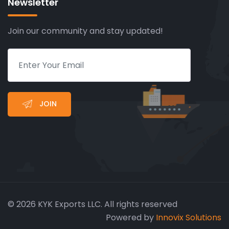
Newsletter
Join our community and stay updated!
JOIN
© 2026 KYK Exports LLC. All rights reserved
Powered by
Innovix Solutions