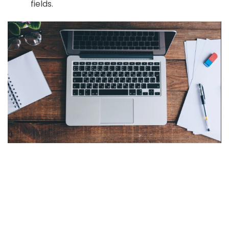
fields.