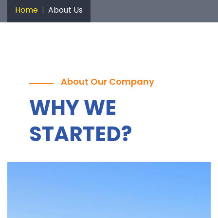
Home
About Us
About Our Company
WHY WE
STARTED?