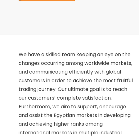
We have a skilled team keeping an eye on the
changes occurring among worldwide markets,
and communicating efficiently with global
customers in order to achieve the most fruitful
trading journey. Our ultimate goal is to reach
our customers’ complete satisfaction.
Furthermore, we aim to support, encourage
and assist the Egyptian markets in developing
and achieving higher ranks among
international markets in multiple industrial