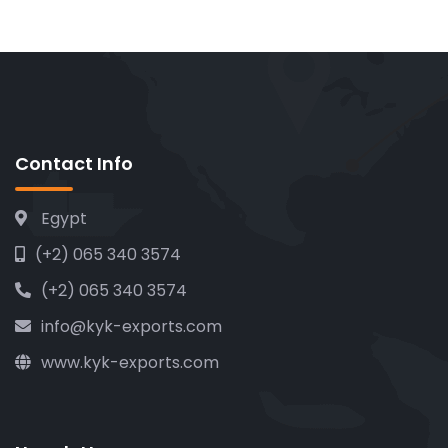
Contact Info
Egypt
(+2) 065 340 3574
(+2) 065 340 3574
info@kyk-exports.com
www.kyk-exports.com