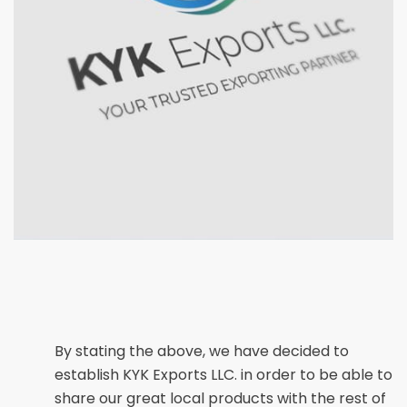
By stating the above, we have decided to
establish KYK Exports LLC. in order to be able to
share our great local products with the rest of