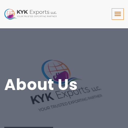
About Us