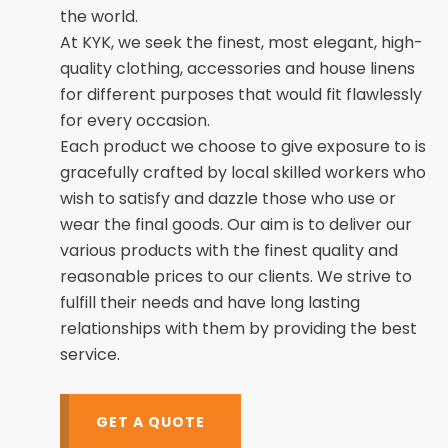
the world.
At KYK, we seek the finest, most elegant, high-
quality clothing, accessories and house linens
for different purposes that would fit flawlessly
for every occasion.
Each product we choose to give exposure to is
gracefully crafted by local skilled workers who
wish to satisfy and dazzle those who use or
wear the final goods. Our aim is to deliver our
various products with the finest quality and
reasonable prices to our clients. We strive to
fulfill their needs and have long lasting
relationships with them by providing the best
service.
GET A QUOTE